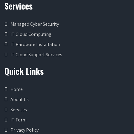
Services
Managed Cyber Security
IT Cloud Computing
IT Hardware Installation
IT Cloud Support Services
Quick Links
Home
About Us
Services
IT Form
Privacy Policy