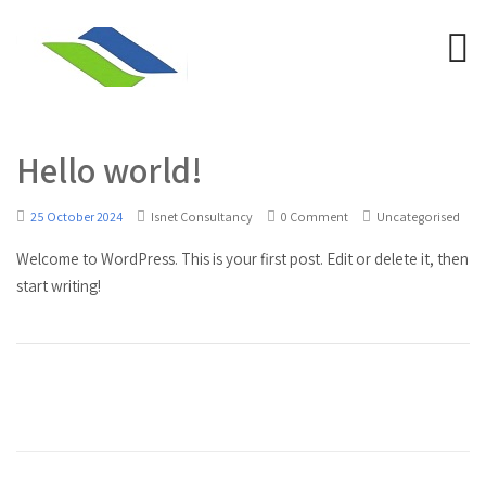
Hello world!
25 October 2024
Isnet Consultancy
0 Comment
Uncategorised
Welcome to WordPress. This is your first post. Edit or delete it, then
start writing!