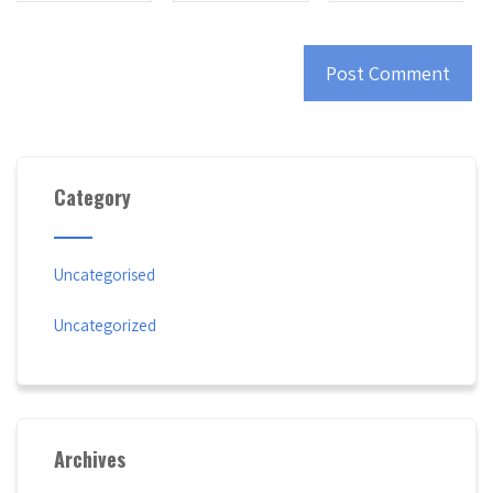
Category
Uncategorised
Uncategorized
Archives