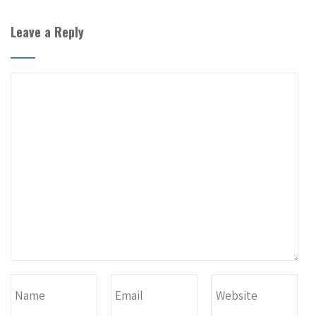
Leave a Reply