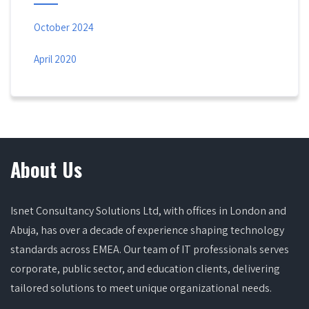
October 2024
April 2020
About Us
Isnet Consultancy Solutions Ltd, with offices in London and
Abuja, has over a decade of experience shaping technology
standards across EMEA. Our team of IT professionals serves
corporate, public sector, and education clients, delivering
tailored solutions to meet unique organizational needs.