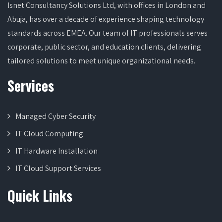
Isnet Consultancy Solutions Ltd, with offices in London and
Abuja, has over a decade of experience shaping technology
standards across EMEA. Our team of IT professionals serves
corporate, public sector, and education clients, delivering
tailored solutions to meet unique organizational needs.
Services
Managed Cyber Security
IT Cloud Computing
IT Hardware Installation
IT Cloud Support Services
Quick Links