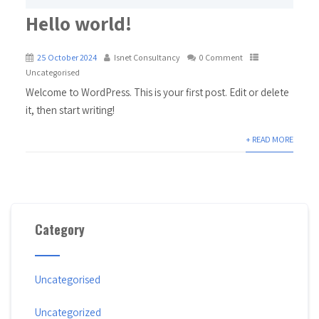
Hello world!
25 October 2024
Isnet Consultancy
0 Comment
Uncategorised
Welcome to WordPress. This is your first post. Edit or delete
it, then start writing!
+ READ MORE
Category
Uncategorised
Uncategorized