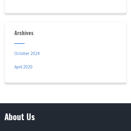
Archives
October 2024
April 2020
About Us