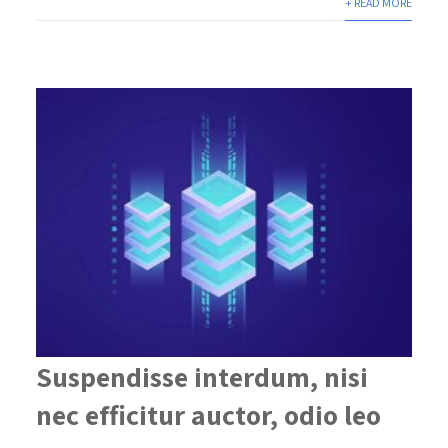
+ READ MORE
Suspendisse interdum, nisi
nec efficitur auctor, odio leo