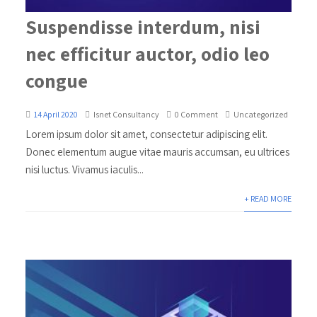
Suspendisse interdum, nisi
nec efficitur auctor, odio leo
congue
14 April 2020
Isnet Consultancy
0 Comment
Uncategorized
Lorem ipsum dolor sit amet, consectetur adipiscing elit.
Donec elementum augue vitae mauris accumsan, eu ultrices
nisi luctus. Vivamus iaculis...
+ READ MORE