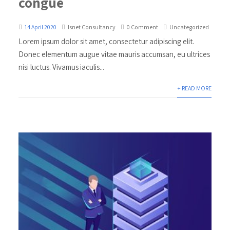
congue
14 April 2020
Isnet Consultancy
0 Comment
Uncategorized
Lorem ipsum dolor sit amet, consectetur adipiscing elit.
Donec elementum augue vitae mauris accumsan, eu ultrices
nisi luctus. Vivamus iaculis...
+ READ MORE