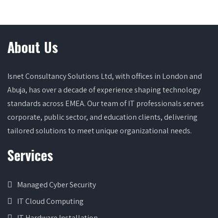
About Us
Isnet Consultancy Solutions Ltd, with offices in London and
Abuja, has over a decade of experience shaping technology
standards across EMEA. Our team of IT professionals serves
corporate, public sector, and education clients, delivering
tailored solutions to meet unique organizational needs.
Services
Managed Cyber Security
IT Cloud Computing
IT Hardware Installation