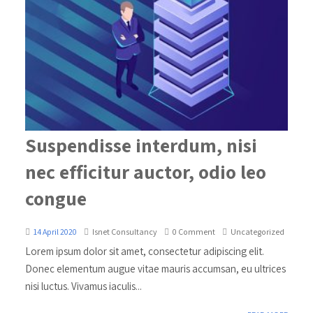
Suspendisse interdum, nisi
nec efficitur auctor, odio leo
congue
14 April 2020
Isnet Consultancy
0 Comment
Uncategorized
Lorem ipsum dolor sit amet, consectetur adipiscing elit.
Donec elementum augue vitae mauris accumsan, eu ultrices
nisi luctus. Vivamus iaculis...