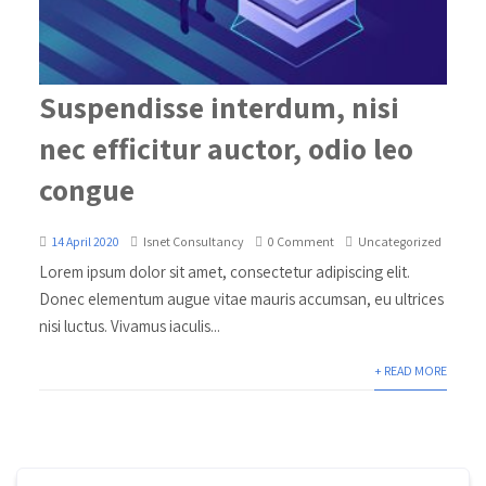
Suspendisse interdum, nisi
nec efficitur auctor, odio leo
congue
14 April 2020
Isnet Consultancy
0 Comment
Uncategorized
Lorem ipsum dolor sit amet, consectetur adipiscing elit.
Donec elementum augue vitae mauris accumsan, eu ultrices
nisi luctus. Vivamus iaculis...
+ READ MORE