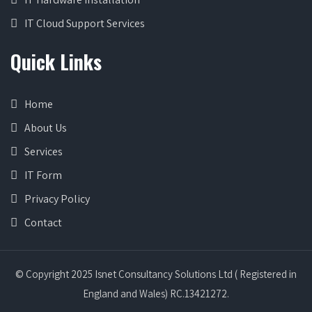
IT Cloud Support Services
Quick Links
Home
About Us
Services
IT Form
Privacy Policy
Contact
© Copyright 2025 Isnet Consultancy Solutions Ltd ( Registered in
England and Wales) RC.13421272.