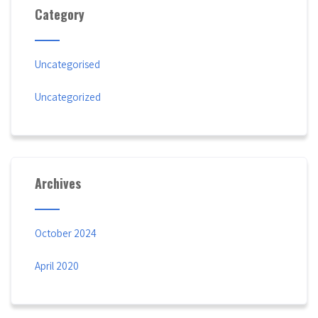
Category
Uncategorised
Uncategorized
Archives
October 2024
April 2020